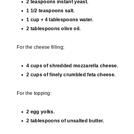
2 teaspoons instant yeast.
1 1/2 teaspoons salt.
1 cup + 4 tablespoons water.
2 tablespoons olive oil.
For the cheese filling:
4 cups of shredded mozzarella cheese.
2 cups of finely crumbled feta cheese.
For the topping:
2 egg yolks.
2 tablespoons of unsalted butter.