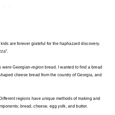
kids are forever grateful for the haphazard discovery.
zza”.
ts were Georgian-
region
bread. I wanted to find a bread
t-shaped cheese bread from the country of Georgia, and
Different regions have unique methods of making and
omponents; bread, cheese, egg yolk, and butter.