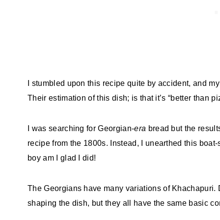
I stumbled upon this recipe quite by accident, and my 
Their estimation of this dish; is that it’s “better than pi
I was searching for Georgian-
era
bread but the resul
recipe from the 1800s. Instead, I unearthed this boa
boy am I glad I did!
The Georgians have many variations of Khachapuri. 
shaping the dish, but they all have the same basic c