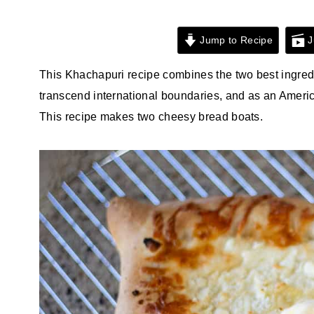
Jump to Recipe
J
This Khachapuri recipe combines the two best ingred
transcend international boundaries, and as an Ameri
This recipe makes two cheesy bread boats.