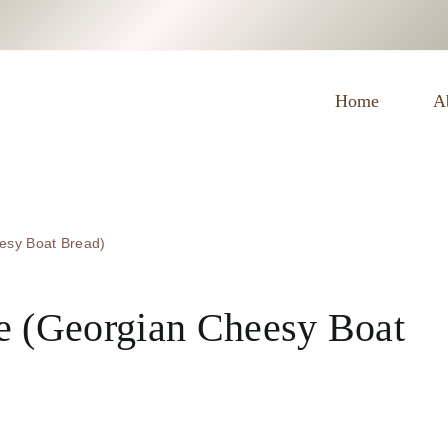
E
Home
A
esy Boat Bread)
e (Georgian Cheesy Boat