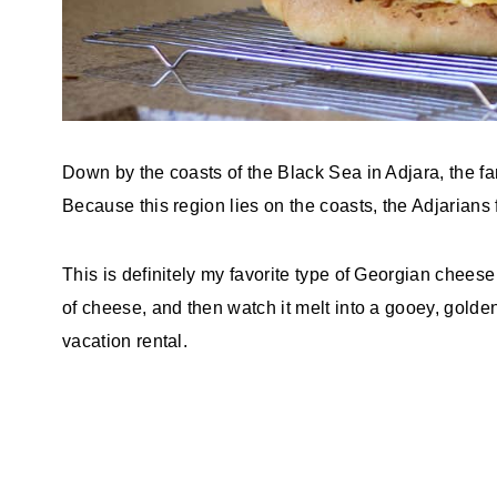
Down by the coasts of the Black Sea in Adjara, the f
Because this region lies on the coasts, the Adjarians
This is definitely my favorite type of Georgian cheese 
of cheese, and then watch it melt into a gooey, gold
vacation rental.