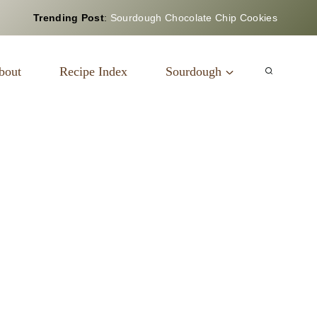
Trending Post
:
Sourdough Chocolate Chip Cookies
bout
Recipe Index
Sourdough