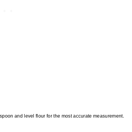
o spoon and level flour for the most accurate measurement.