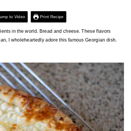
ump to Video
Print Recipe
ients in the world. Bread and cheese. These flavors
can, I wholeheartedly adore this famous Georgian dish.