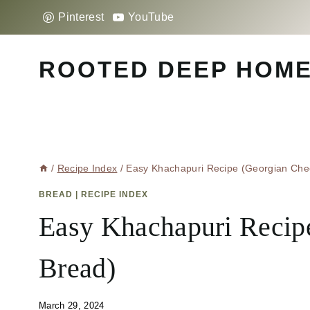
Skip
Pinterest
YouTube
to
content
ROOTED DEEP HOM
/
Recipe Index
/
Easy Khachapuri Recipe (Georgian Che
BREAD
|
RECIPE INDEX
Easy Khachapuri Recip
Bread)
March 29, 2024