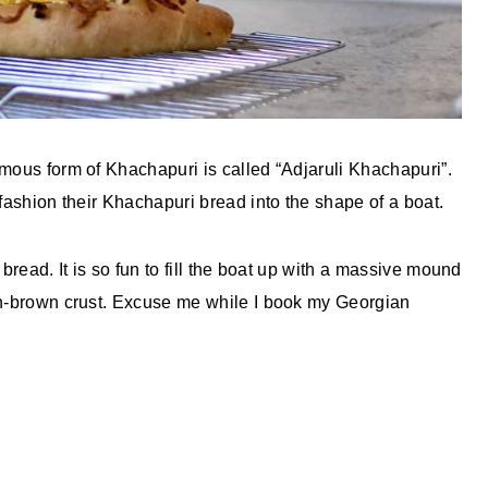
amous form of Khachapuri is called “Adjaruli Khachapuri”.
 fashion their Khachapuri bread into the shape of a boat.
bread. It is so fun to fill the boat up with a massive mound
en-brown crust. Excuse me while I book my Georgian