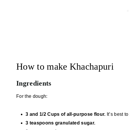
How to make Khachapuri
Ingredients
For the dough:
3 and 1/2 Cups of all-purpose flour.
It’s best t
3 teaspoons granulated sugar.