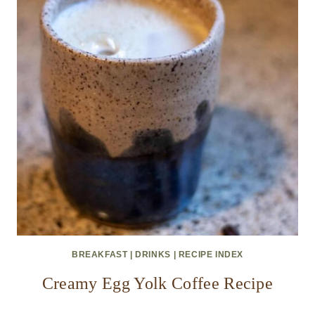
BREAKFAST
|
DRINKS
|
RECIPE INDEX
Creamy Egg Yolk Coffee Recipe