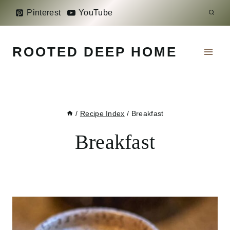
Skip
Pinterest
YouTube
to
content
ROOTED DEEP HOME
/
Recipe Index
/
Breakfast
Breakfast