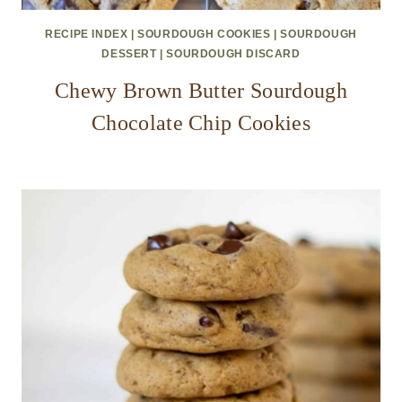
RECIPE INDEX
|
SOURDOUGH COOKIES
|
SOURDOUGH
DESSERT
|
SOURDOUGH DISCARD
Chewy Brown Butter Sourdough
Chocolate Chip Cookies