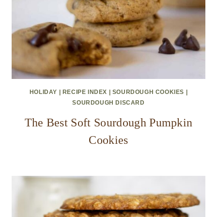
HOLIDAY
|
RECIPE INDEX
|
SOURDOUGH COOKIES
|
SOURDOUGH DISCARD
The Best Soft Sourdough Pumpkin
Cookies