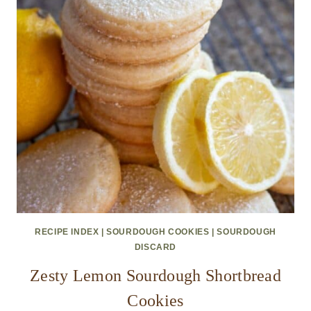
RECIPE INDEX
|
SOURDOUGH COOKIES
|
SOURDOUGH
DISCARD
Zesty Lemon Sourdough Shortbread
Cookies