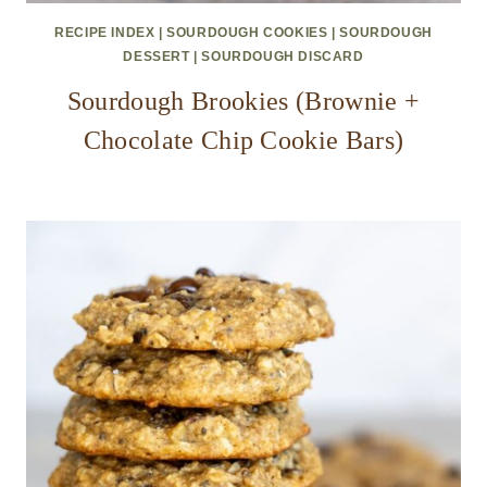
RECIPE INDEX
|
SOURDOUGH COOKIES
|
SOURDOUGH
DESSERT
|
SOURDOUGH DISCARD
Sourdough Brookies (Brownie +
Chocolate Chip Cookie Bars)