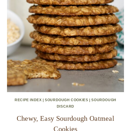
RECIPE INDEX
|
SOURDOUGH COOKIES
|
SOURDOUGH
DISCARD
Chewy, Easy Sourdough Oatmeal
Cookies