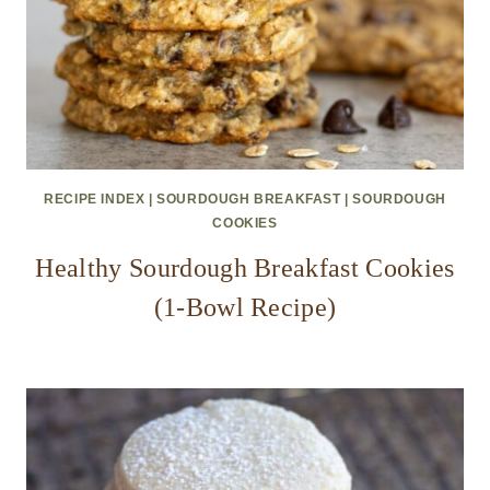
RECIPE INDEX
|
SOURDOUGH BREAKFAST
|
SOURDOUGH
COOKIES
Healthy Sourdough Breakfast Cookies
(1-Bowl Recipe)