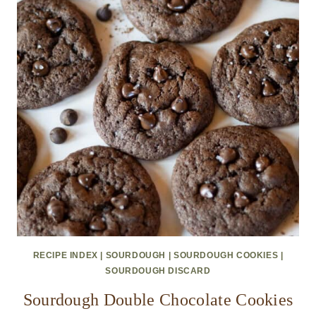
RECIPE INDEX
|
SOURDOUGH
|
SOURDOUGH COOKIES
|
SOURDOUGH DISCARD
Sourdough Double Chocolate Cookies