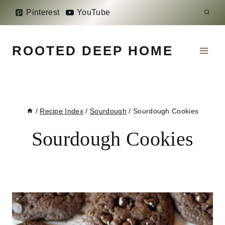
Skip
Pinterest
YouTube
to
content
ROOTED DEEP HOME
/
Recipe Index
/
Sourdough
/
Sourdough Cookies
Sourdough Cookies