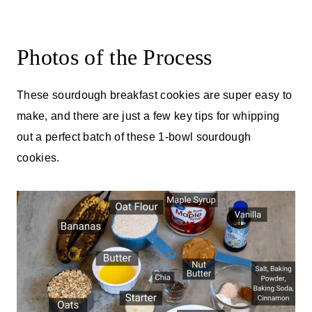
Photos of the Process
These sourdough breakfast cookies are super easy to
make, and there are just a few key tips for whipping
out a perfect batch of these 1-bowl sourdough
cookies.