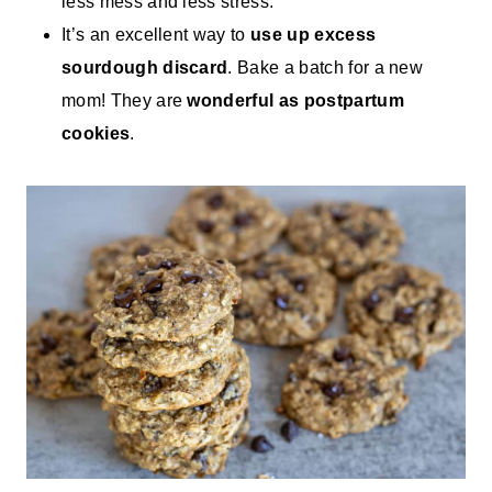
less mess and less stress.
It’s an excellent way to
use up excess
sourdough discard
. Bake a batch for a new
mom! They are
wonderful as postpartum
cookies
.