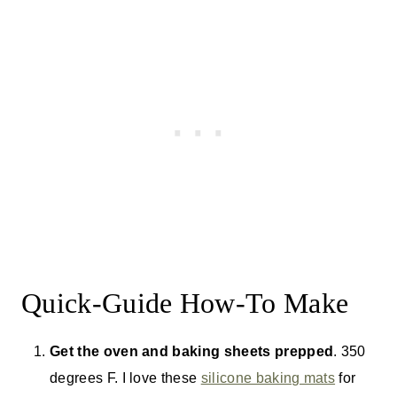
Quick-Guide How-To Make
Get the oven and baking sheets prepped
. 350
degrees F. I love these
silicone baking mats
for