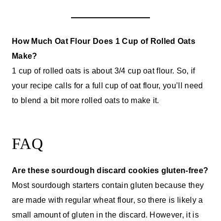
How Much Oat Flour Does 1 Cup of Rolled Oats
Make?
1 cup of rolled oats is about 3/4 cup oat flour. So, if
your recipe calls for a full cup of oat flour, you’ll need
to blend a bit more rolled oats to make it.
FAQ
Are these sourdough discard cookies gluten-free?
Most sourdough starters contain gluten because they
are made with regular wheat flour, so there is likely a
small amount of gluten in the discard. However, it is