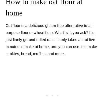
How to make oat flour at
home
Oat flour is a delicious gluten-free alternative to all-
purpose flour or wheat flour. What is it, you ask? It’s
just finely ground rolled oats! It only takes about five
minutes to make at home, and you can use it to make
cookies, bread, muffins, and more.