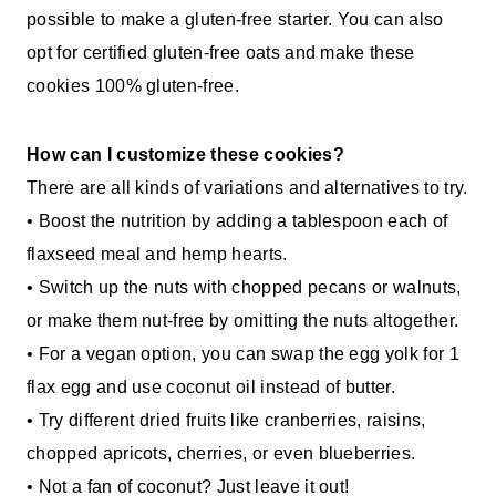
possible to make a gluten-free starter. You can also
opt for certified gluten-free oats and make these
cookies 100% gluten-free.
How can I customize these cookies?
There are all kinds of variations and alternatives to try.
• Boost the nutrition by adding a tablespoon each of
flaxseed meal and hemp hearts.
• Switch up the nuts with chopped pecans or walnuts,
or make them nut-free by omitting the nuts altogether.
• For a vegan option, you can swap the egg yolk for 1
flax egg and use coconut oil instead of butter.
• Try different dried fruits like cranberries, raisins,
chopped apricots, cherries, or even blueberries.
• Not a fan of coconut? Just leave it out!