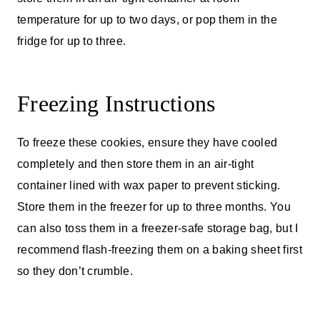
temperature for up to two days, or pop them in the
fridge for up to three.
Freezing Instructions
To freeze these cookies, ensure they have cooled
completely and then store them in an air-tight
container lined with wax paper to prevent sticking.
Store them in the freezer for up to three months. You
can also toss them in a freezer-safe storage bag, but I
recommend flash-freezing them on a baking sheet first
so they don’t crumble.