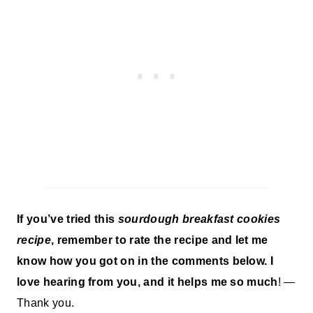
If you’ve tried this
sourdough breakfast cookies
recipe
, remember to rate the recipe and let me
know how you got on in the comments below. I
love hearing from you, and it helps me so much
! —
Thank you.