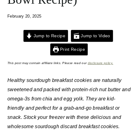
February 20, 2025
Jump to Recipe
Jump to Video
Print Recipe
This post may contain affiliate links. Please read our
disclosure policy.
Healthy sourdough breakfast cookies are naturally
sweetened and packed with protein-rich nut butter and
omega-3s from chia and egg yolk. They are kid-
friendly and perfect for a grab-and-go breakfast or
snack. Stock your freezer with these delicious and
wholesome sourdough discard breakfast cookies.