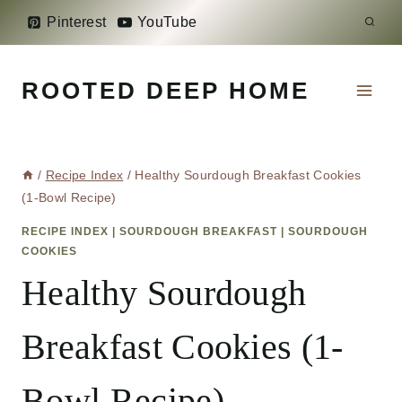
Skip
Pinterest
YouTube
to
content
ROOTED DEEP HOME
/
Recipe Index
/
Healthy Sourdough Breakfast Cookies
(1-Bowl Recipe)
RECIPE INDEX
|
SOURDOUGH BREAKFAST
|
SOURDOUGH
COOKIES
Healthy Sourdough
Breakfast Cookies (1-
Bowl Recipe)