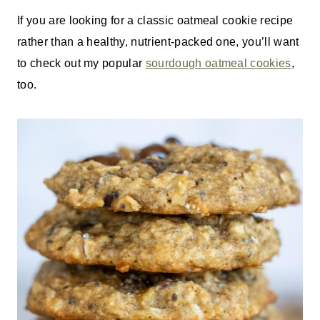
If you are looking for a classic oatmeal cookie recipe
rather than a healthy, nutrient-packed one, you’ll want
to check out my popular
sourdough oatmeal cookies
,
too.