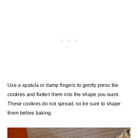
Use a spatula or damp fingers to gently press the
cookies and flatten them into the shape you want.
These cookies do not spread, so be sure to shape
them before baking.