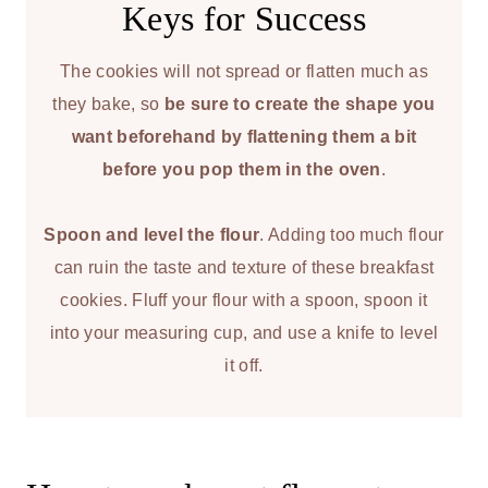
Keys for Success
The cookies will not spread or flatten much as
they bake, so
be sure to create the shape you
want beforehand by flattening them a bit
before you pop them in the oven
.
Spoon and level the flour
. Adding too much flour
can ruin the taste and texture of these breakfast
cookies. Fluff your flour with a spoon, spoon it
into your measuring cup, and use a knife to level
it off.