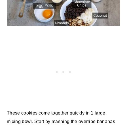
These cookies come together quickly in 1 large
mixing bowl. Start by mashing the overripe bananas