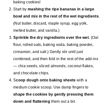
baking cookies!
Start by
mashing the ripe bananas in a large
bowl and mix in the rest of the wet ingredients
.
(Nut butter, discard, maple syrup, egg yolk,
melted butter, and vanilla.)
Sprinkle the dry ingredients over the wet
. (Oat
flour, rolled oats, baking soda, baking powder,
cinnamon, and salt.) Gently stir until just
combined, and then fold in the rest of the add-ins
— chia seeds, sliced almonds, coconut flakes,
and chocolate chips.
S
coop dough onto baking sheets
with a
medium cookie scoop. Use damp fingers to
shape the cookies by gently pressing them
down and flattening
them out a bit.