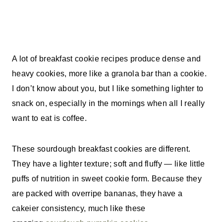
A lot of breakfast cookie recipes produce dense and
heavy cookies, more like a granola bar than a cookie.
I don’t know about you, but I like something lighter to
snack on, especially in the mornings when all I really
want to eat is coffee.
These sourdough breakfast cookies are different.
They have a lighter texture; soft and fluffy — like little
puffs of nutrition in sweet cookie form.
Because they
are packed with overripe bananas, they have a
cakeier consistency, much like these