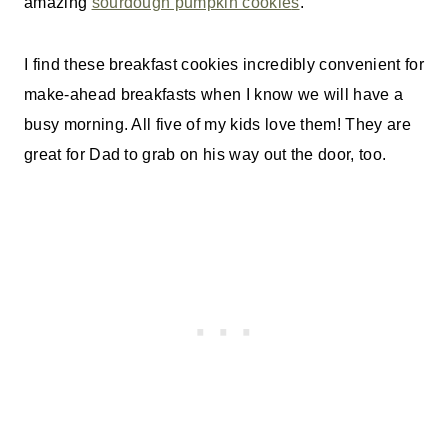
amazing
sourdough pumpkin cookie
s
.
I find these breakfast cookies incredibly convenient for
make-ahead breakfasts when I know we will have a
busy morning. All five of my kids love them! They are
great for Dad to grab on his way out the door, too.