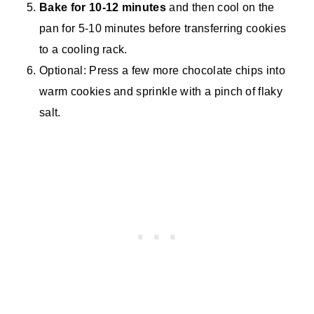
Bake for 10-12 minutes
and then cool on the
pan for 5-10 minutes before transferring cookies
to a cooling rack.
Optional: Press a few more chocolate chips into
warm cookies and sprinkle with a pinch of flaky
salt.