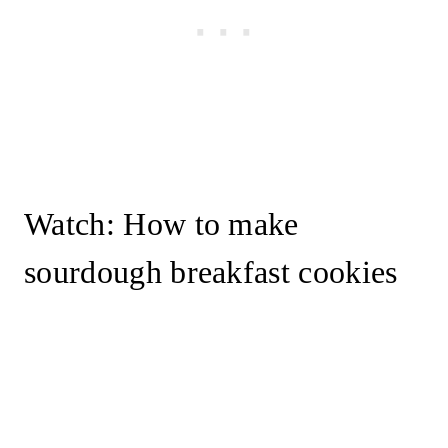
Watch: How to make
sourdough breakfast cookies