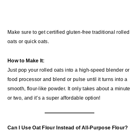
Make sure to get certified gluten-free traditional rolled
oats or quick oats.
How to Make It:
Just pop your rolled oats into a high-speed blender or
food processor and blend or pulse until it turns into a
smooth, flour-like powder. It only takes about a minute
or two, and it’s a super affordable option!
Can I Use Oat Flour Instead of All-Purpose Flour?