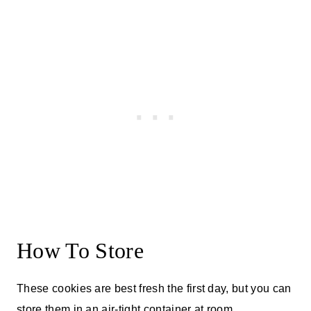
How To Store
These cookies are best fresh the first day, but you can
store them in an air-tight container at room