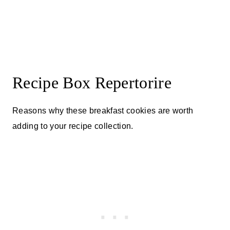
Recipe Box Repertorire
Reasons why these breakfast cookies are worth
adding to your recipe collection.