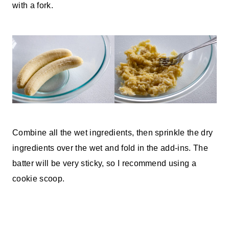
with a fork.
Combine all the wet ingredients, then sprinkle the dry
ingredients over the wet and fold in the add-ins. The
batter will be very sticky, so I recommend using a
cookie scoop.