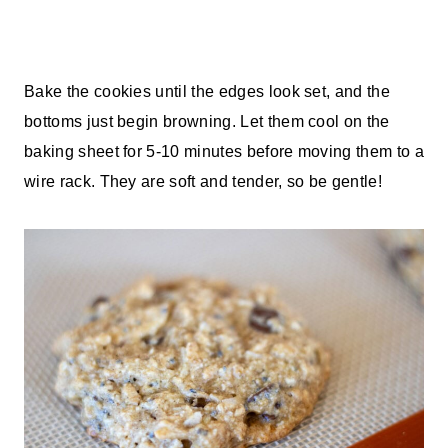
Bake the cookies until the edges look set, and the
bottoms just begin browning. Let them cool on the
baking sheet for 5-10 minutes before moving them to a
wire rack. They are soft and tender, so be gentle!