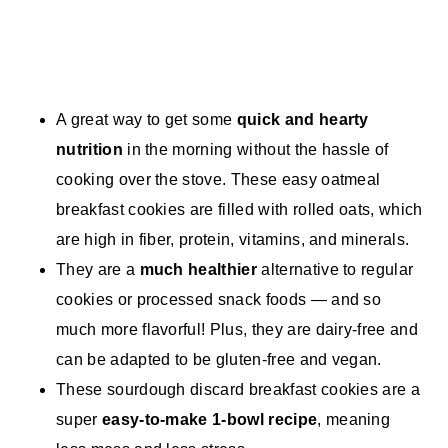
A great way to get some
quick and hearty
nutrition
in the morning without the hassle of
cooking over the stove. These easy oatmeal
breakfast cookies are filled with rolled oats, which
are high in fiber, protein, vitamins, and minerals.
They are a
much healthier
alternative to regular
cookies or processed snack foods — and so
much more flavorful! Plus, they are dairy-free and
can be adapted to be gluten-free and vegan.
These sourdough discard breakfast cookies are a
super
easy-to-make 1-bowl recipe
, meaning