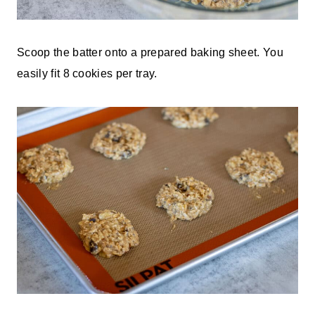
Scoop the batter onto a prepared baking sheet. You
easily fit 8 cookies per tray.