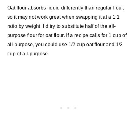
Oat flour absorbs liquid differently than regular flour,
so it may not work great when swapping it at a 1:1
ratio by weight. I’d try to substitute half of the all-
purpose flour for oat flour. If a recipe calls for 1 cup of
all-purpose, you could use 1/2 cup oat flour and 1/2
cup of all-purpose.