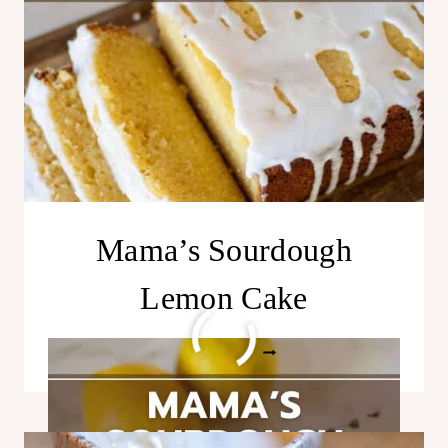
Mama’s Sourdough
Lemon Cake
MAMA’S
READ MORE
SOURDOUGH
LEMON
CAKE