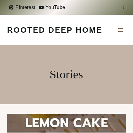
Skip
Pinterest
YouTube
to
content
ROOTED DEEP HOME
Stories