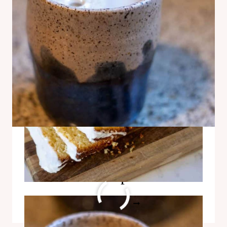
Creamy Egg Yolk Coffee
Recipe
CREAMY
READ MORE
EGG
YOLK